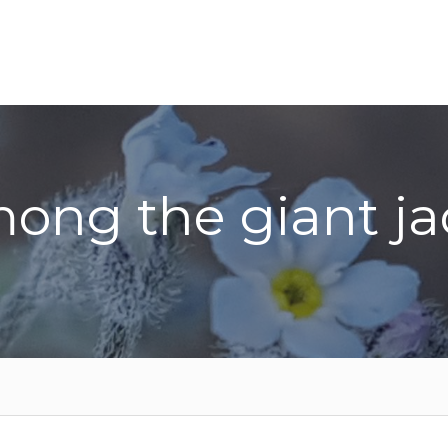
ong the giant ja