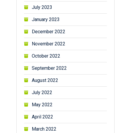
July 2023
January 2023
December 2022
November 2022
October 2022
September 2022
August 2022
July 2022
May 2022
April 2022
March 2022