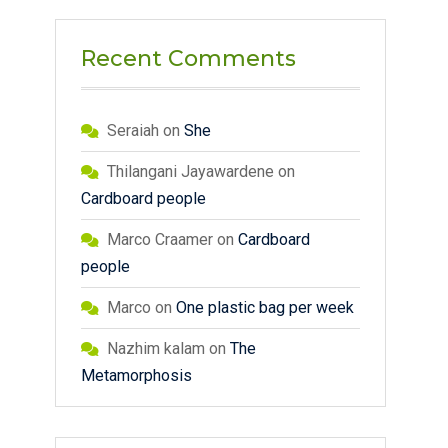
Recent Comments
Seraiah
on
She
Thilangani Jayawardene
on
Cardboard people
Marco Craamer
on
Cardboard
people
Marco
on
One plastic bag per week
Nazhim kalam
on
The
Metamorphosis