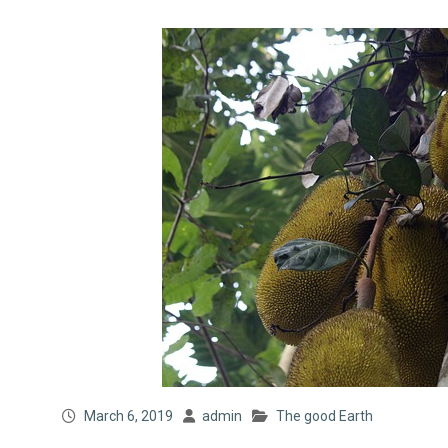
March 6, 2019
admin
The good Earth