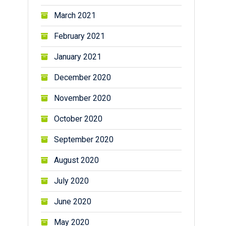
March 2021
February 2021
January 2021
December 2020
November 2020
October 2020
September 2020
August 2020
July 2020
June 2020
May 2020