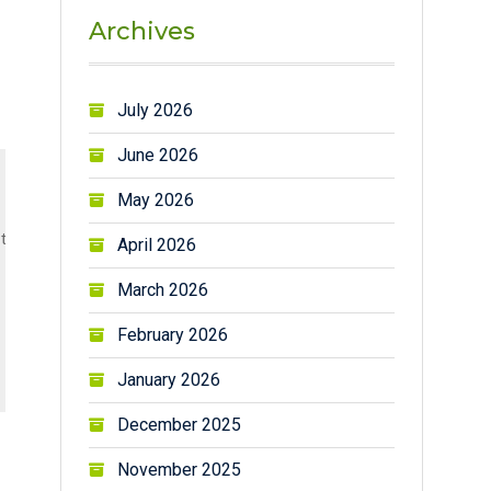
Archives
July 2026
June 2026
May 2026
their fresh fruit  when I was in my hometown)

April 2026
March 2026
February 2026
January 2026
December 2025
November 2025