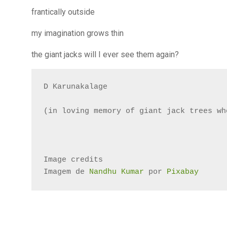
frantically outside
my imagination grows thin
the giant jacks will I ever see them again?
D Karunakalage

(in loving memory of giant jack trees wh
Image credits
Imagem de 
Nandhu Kumar
 por 
Pixabay