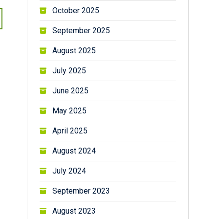
October 2025
September 2025
August 2025
July 2025
June 2025
May 2025
April 2025
August 2024
July 2024
September 2023
August 2023