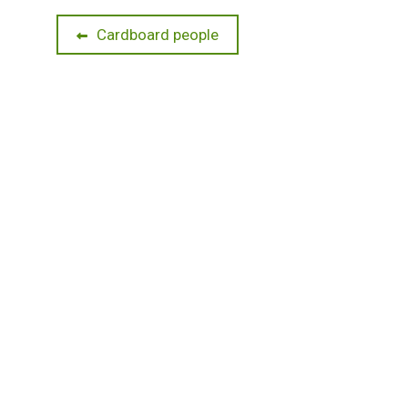
Post
Previous
Cardboard people
post:
navigation