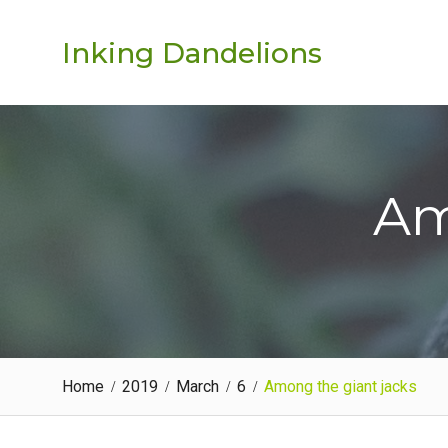
Skip
to
Inking Dandelions
content
Am
Home
2019
March
6
Among the giant jacks