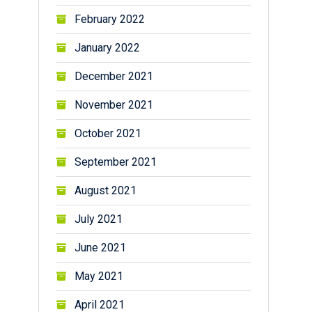
February 2022
January 2022
December 2021
November 2021
October 2021
September 2021
August 2021
July 2021
June 2021
May 2021
April 2021