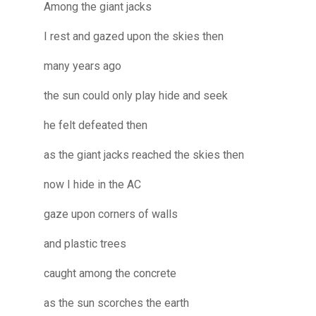
Among the giant jacks
I rest and gazed upon the skies then
many years ago
the sun could only play hide and seek
he felt defeated then
as the giant jacks reached the skies then
now I hide in the AC
gaze upon corners of walls
and plastic trees
caught among the concrete
as the sun scorches the earth