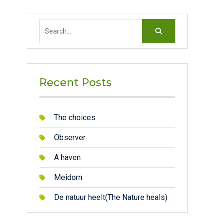
Search
for:
Recent Posts
The choices
Observer
A haven
Meidorn
De natuur heelt(The Nature heals)