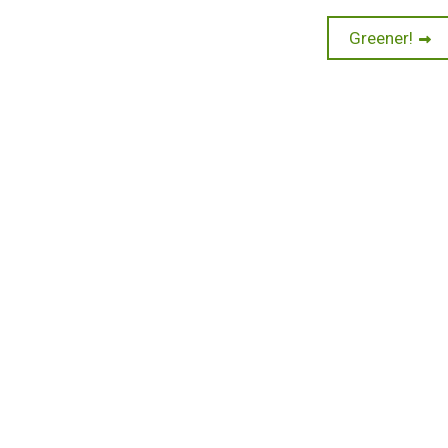
Next
Greener!
post: