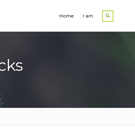
Home
I am
cks