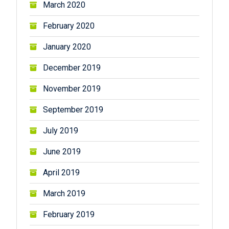
March 2020
February 2020
January 2020
December 2019
November 2019
September 2019
July 2019
June 2019
April 2019
March 2019
February 2019