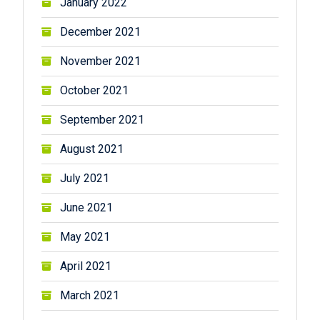
January 2022
December 2021
November 2021
October 2021
September 2021
August 2021
July 2021
June 2021
May 2021
April 2021
March 2021