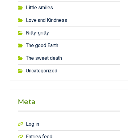
Little smiles
Love and Kindness
Nitty-gritty
The good Earth
The sweet death
Uncategorized
Meta
Log in
Entries feed