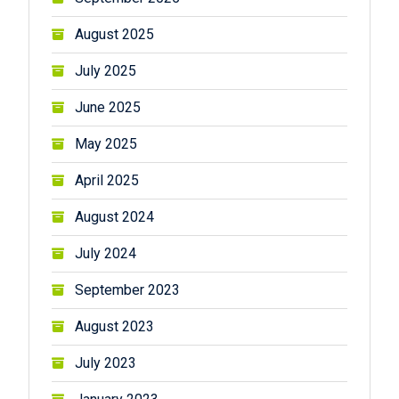
August 2025
July 2025
June 2025
May 2025
April 2025
August 2024
July 2024
September 2023
August 2023
July 2023