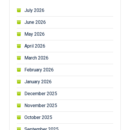
July 2026
June 2026
May 2026
April 2026
March 2026
February 2026
January 2026
December 2025
November 2025
October 2025
September 2025