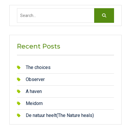
Search
for:
Recent Posts
The choices
Observer
A haven
Meidorn
De natuur heelt(The Nature heals)