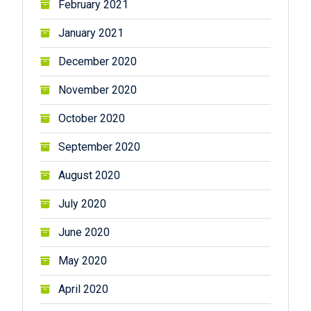
February 2021
January 2021
December 2020
November 2020
October 2020
September 2020
August 2020
July 2020
June 2020
May 2020
April 2020