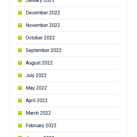
January 2023
December 2022
November 2022
October 2022
September 2022
August 2022
July 2022
May 2022
April 2022
March 2022
February 2022