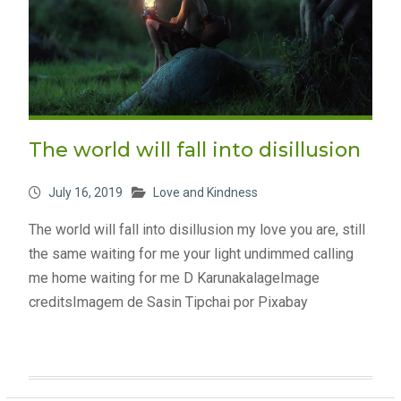
The world will fall into disillusion
July 16, 2019
Love and Kindness
The world will fall into disillusion my love you are, still
the same waiting for me your light undimmed calling
me home waiting for me D KarunakalageImage
creditsImagem de Sasin Tipchai por Pixabay