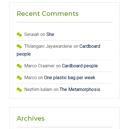
Recent Comments
Seraiah
on
She
Thilangani Jayawardene
on
Cardboard
people
Marco Craamer
on
Cardboard people
Marco
on
One plastic bag per week
Nazhim kalam
on
The Metamorphosis
Archives