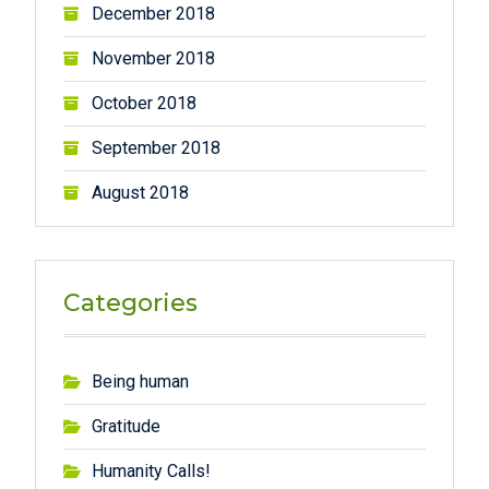
December 2018
November 2018
October 2018
September 2018
August 2018
Categories
Being human
Gratitude
Humanity Calls!