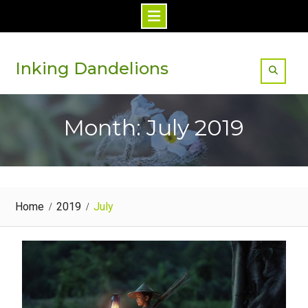
Skip
to
Inking Dandelions
content
Month: July 2019
Home
2019
July