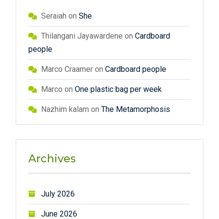
Seraiah
on
She
Thilangani Jayawardene
on
Cardboard
people
Marco Craamer
on
Cardboard people
Marco
on
One plastic bag per week
Nazhim kalam
on
The Metamorphosis
Archives
July 2026
June 2026