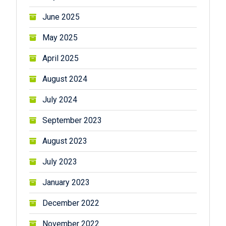
June 2025
May 2025
April 2025
August 2024
July 2024
September 2023
August 2023
July 2023
January 2023
December 2022
November 2022