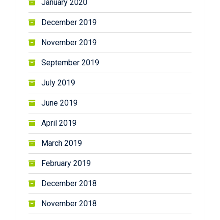
January 2020
December 2019
November 2019
September 2019
July 2019
June 2019
April 2019
March 2019
February 2019
December 2018
November 2018