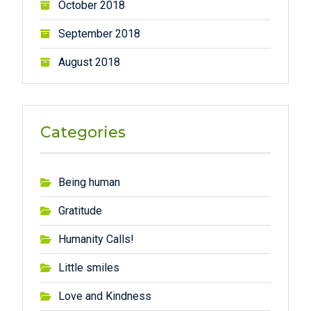
October 2018
September 2018
August 2018
Categories
Being human
Gratitude
Humanity Calls!
Little smiles
Love and Kindness