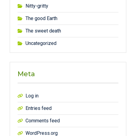
Nitty-gritty
The good Earth
The sweet death
Uncategorized
Meta
Log in
Entries feed
Comments feed
WordPress.org