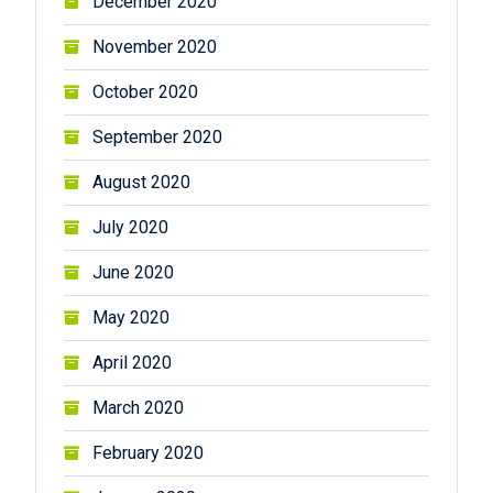
December 2020
November 2020
October 2020
September 2020
August 2020
July 2020
June 2020
May 2020
April 2020
March 2020
February 2020