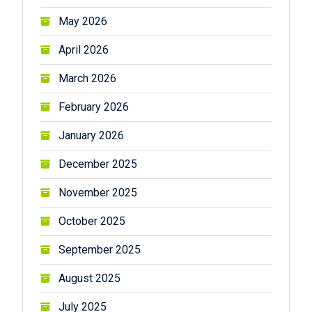
May 2026
April 2026
March 2026
February 2026
January 2026
December 2025
November 2025
October 2025
September 2025
August 2025
July 2025