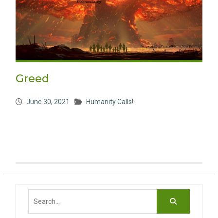
Greed
June 30, 2021
Humanity Calls!
Search
for: