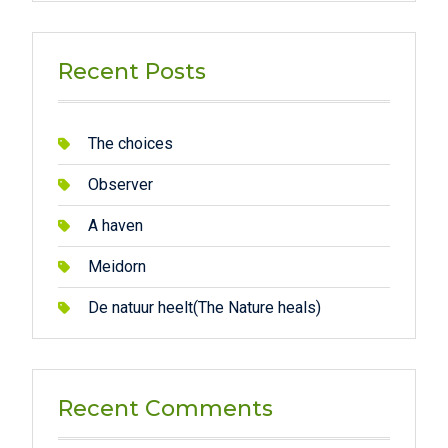
Recent Posts
The choices
Observer
A haven
Meidorn
De natuur heelt(The Nature heals)
Recent Comments