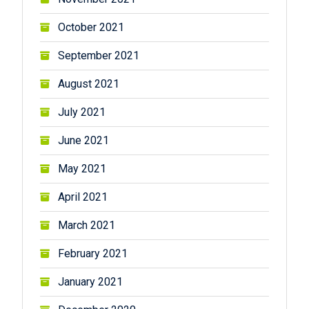
October 2021
September 2021
August 2021
July 2021
June 2021
May 2021
April 2021
March 2021
February 2021
January 2021