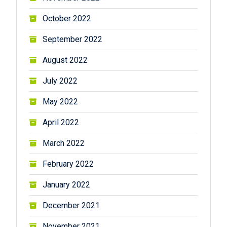
October 2022
September 2022
August 2022
July 2022
May 2022
April 2022
March 2022
February 2022
January 2022
December 2021
November 2021