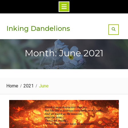
Skip
to
Inking Dandelions
content
Month: June 2021
Home
2021
June