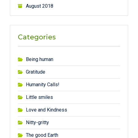
August 2018
Categories
Being human
Gratitude
Humanity Calls!
Little smiles
Love and Kindness
Nitty-gritty
The good Earth