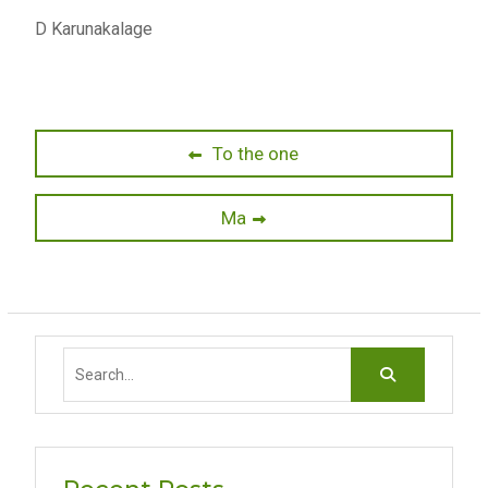
D Karunakalage
Post
Previous
To the one
post:
navigation
Next
Ma
post:
Search
for: