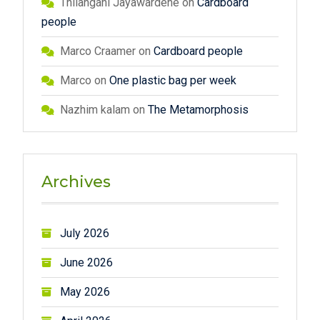
Thilangani Jayawardene
on
Cardboard
people
Marco Craamer
on
Cardboard people
Marco
on
One plastic bag per week
Nazhim kalam
on
The Metamorphosis
Archives
July 2026
June 2026
May 2026