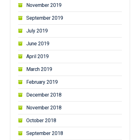
November 2019
September 2019
July 2019
June 2019
April 2019
March 2019
February 2019
December 2018
November 2018
October 2018
September 2018