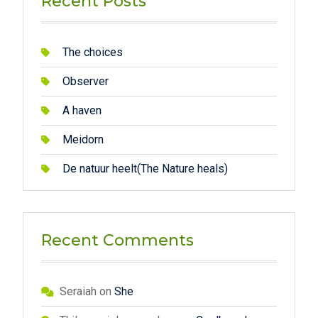
Recent Posts
The choices
Observer
A haven
Meidorn
De natuur heelt(The Nature heals)
Recent Comments
Seraiah
on
She