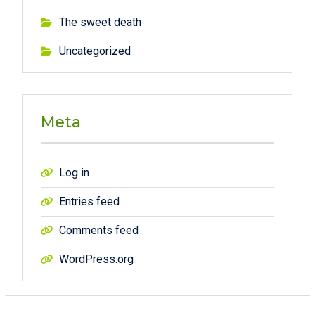
The sweet death
Uncategorized
Meta
Log in
Entries feed
Comments feed
WordPress.org