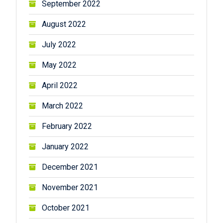
September 2022
August 2022
July 2022
May 2022
April 2022
March 2022
February 2022
January 2022
December 2021
November 2021
October 2021