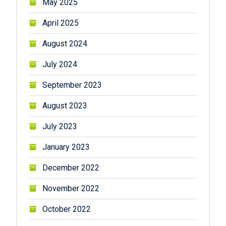
May 2025
April 2025
August 2024
July 2024
September 2023
August 2023
July 2023
January 2023
December 2022
November 2022
October 2022