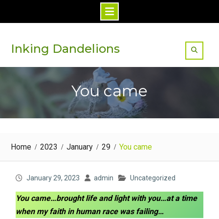
Skip
to
Inking Dandelions
content
You came
Home
2023
January
29
You came
January 29, 2023
admin
Uncategorized
You came…brought life and light with you…at a time
when my faith in human race was failing…