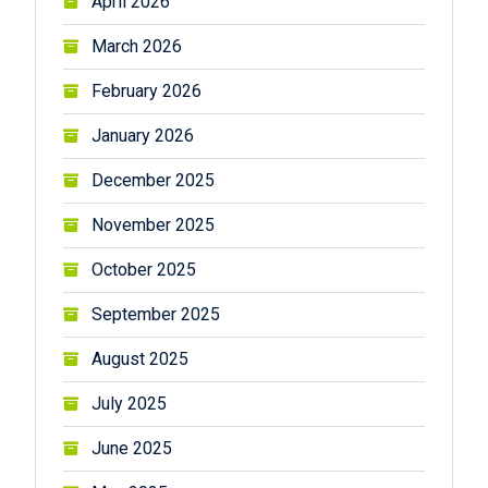
April 2026
March 2026
February 2026
January 2026
December 2025
November 2025
October 2025
September 2025
August 2025
July 2025
June 2025