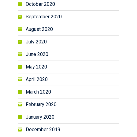
October 2020
September 2020
August 2020
July 2020
June 2020
May 2020
April 2020
March 2020
February 2020
January 2020
December 2019