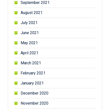
September 2021
August 2021
July 2021
June 2021
May 2021
April 2021
March 2021
February 2021
January 2021
December 2020
November 2020