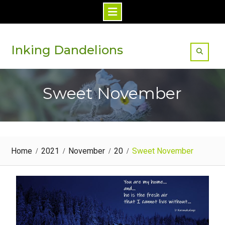
Skip
to
Inking Dandelions
content
Sweet November
Home
2021
November
20
Sweet November