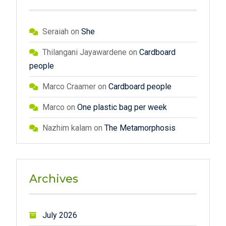
Seraiah
on
She
Thilangani Jayawardene
on
Cardboard
people
Marco Craamer
on
Cardboard people
Marco
on
One plastic bag per week
Nazhim kalam
on
The Metamorphosis
Archives
July 2026