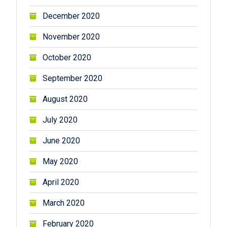
December 2020
November 2020
October 2020
September 2020
August 2020
July 2020
June 2020
May 2020
April 2020
March 2020
February 2020