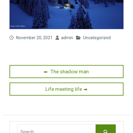
November 20, 2021
admin
Uncategorized
Post
Previous
The shadow man
post:
navigation
Next
Life meeting life
post:
Search