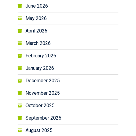
June 2026
May 2026
April 2026
March 2026
February 2026
January 2026
December 2025
November 2025
October 2025
September 2025
August 2025