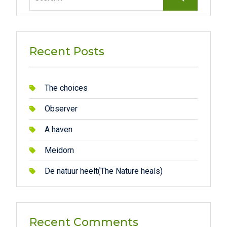
for:
Recent Posts
The choices
Observer
A haven
Meidorn
De natuur heelt(The Nature heals)
Recent Comments