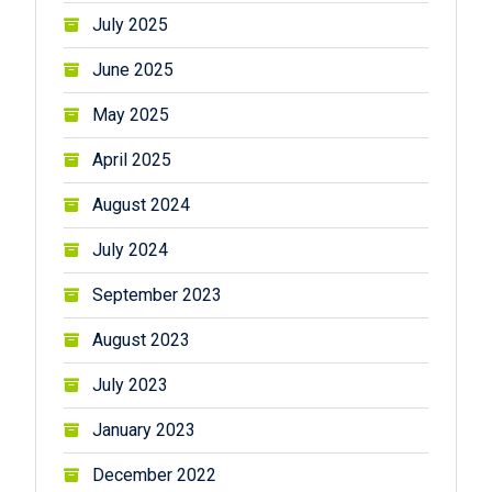
July 2025
June 2025
May 2025
April 2025
August 2024
July 2024
September 2023
August 2023
July 2023
January 2023
December 2022