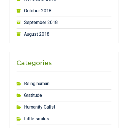
October 2018
September 2018
August 2018
Categories
Being human
Gratitude
Humanity Calls!
Little smiles