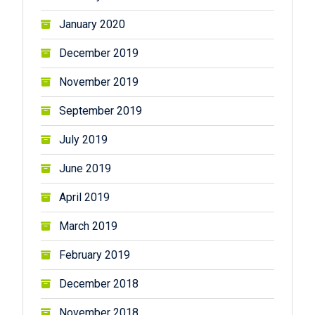
January 2020
December 2019
November 2019
September 2019
July 2019
June 2019
April 2019
March 2019
February 2019
December 2018
November 2018