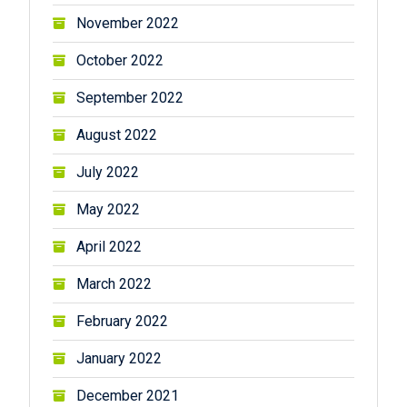
November 2022
October 2022
September 2022
August 2022
July 2022
May 2022
April 2022
March 2022
February 2022
January 2022
December 2021