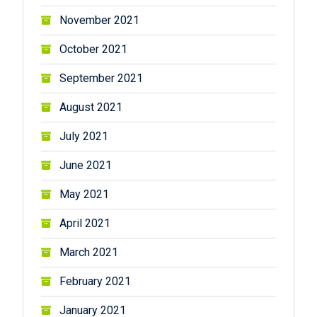
November 2021
October 2021
September 2021
August 2021
July 2021
June 2021
May 2021
April 2021
March 2021
February 2021
January 2021