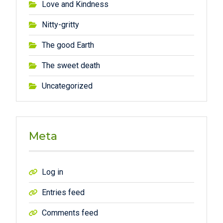
Love and Kindness
Nitty-gritty
The good Earth
The sweet death
Uncategorized
Meta
Log in
Entries feed
Comments feed